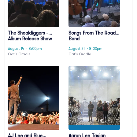
The Shoaldiggers -
Songs From The Road
Album Release Show
Band
August 14
· 8:00pm
August 21
· 8:00pm
Cat's Cradle
Cat's Cradle
AJ Lee and Blue
Aaron Lee Tasjan