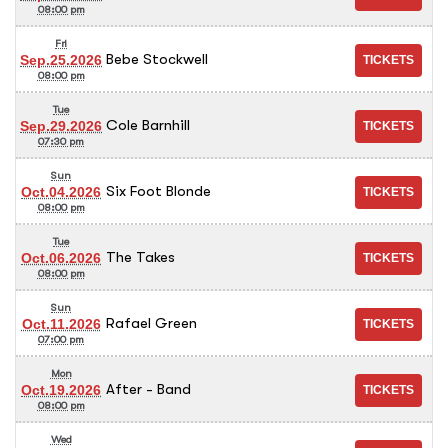
08:00 pm
Fri
Bebe Stockwell
Sep.25.2026
08:00 pm
Tue
Cole Barnhill
Sep.29.2026
07:30 pm
Sun
Six Foot Blonde
Oct.04.2026
08:00 pm
Tue
The Takes
Oct.06.2026
08:00 pm
Sun
Rafael Green
Oct.11.2026
07:00 pm
Mon
After - Band
Oct.19.2026
08:00 pm
Wed