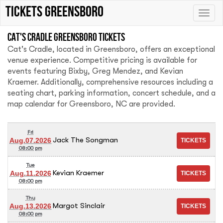
tickets Greensboro
Toggle
naviga
Cat's Cradle Greensboro tickets
Cat's Cradle, located in Greensboro, offers an exceptional
venue experience. Competitive pricing is available for
events featuring Bixby, Greg Mendez, and Kevian
Kraemer. Additionally, comprehensive resources including a
seating chart, parking information, concert schedule, and a
map calendar for Greensboro, NC are provided.
Fri
Jack The Songman
Aug.07.2026
08:00 pm
Tue
Kevian Kraemer
Aug.11.2026
08:00 pm
Thu
Margot Sinclair
Aug.13.2026
08:00 pm