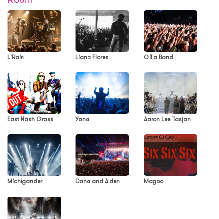
L'Rain
Liana Flores
Gilla Band
East Nash Grass
Yana
Aaron Lee Tasjan
Michigander
Dana and Alden
Magoo