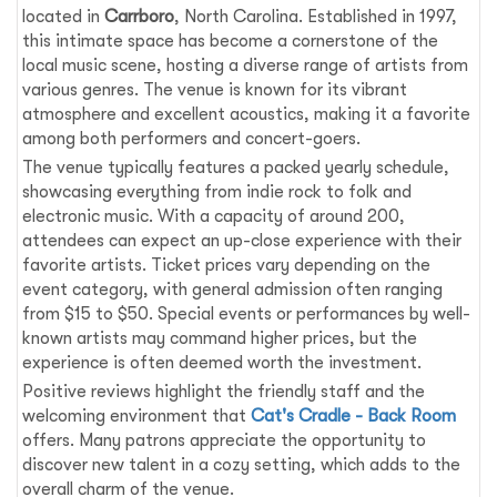
located in
Carrboro
, North Carolina. Established in 1997,
this intimate space has become a cornerstone of the
local music scene, hosting a diverse range of artists from
various genres. The venue is known for its vibrant
atmosphere and excellent acoustics, making it a favorite
among both performers and concert-goers.
The venue typically features a packed yearly schedule,
showcasing everything from indie rock to folk and
electronic music. With a capacity of around 200,
attendees can expect an up-close experience with their
favorite artists. Ticket prices vary depending on the
event category, with general admission often ranging
from $15 to $50. Special events or performances by well-
known artists may command higher prices, but the
experience is often deemed worth the investment.
Positive reviews highlight the friendly staff and the
welcoming environment that
Cat's Cradle - Back Room
offers. Many patrons appreciate the opportunity to
discover new talent in a cozy setting, which adds to the
overall charm of the venue.