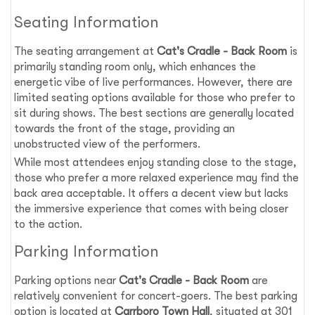
Seating Information
The seating arrangement at
Cat's Cradle - Back Room
is
primarily standing room only, which enhances the
energetic vibe of live performances. However, there are
limited seating options available for those who prefer to
sit during shows. The best sections are generally located
towards the front of the stage, providing an
unobstructed view of the performers.
While most attendees enjoy standing close to the stage,
those who prefer a more relaxed experience may find the
back area acceptable. It offers a decent view but lacks
the immersive experience that comes with being closer
to the action.
Parking Information
Parking options near
Cat's Cradle - Back Room
are
relatively convenient for concert-goers. The best parking
option is located at
Carrboro Town Hall
, situated at 301