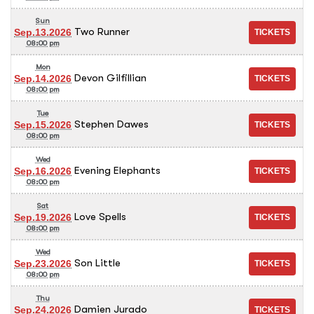
Sun
Two Runner
Sep.13.2026
08:00 pm
Mon
Devon Gilfillian
Sep.14.2026
08:00 pm
Tue
Stephen Dawes
Sep.15.2026
08:00 pm
Wed
Evening Elephants
Sep.16.2026
08:00 pm
Sat
Love Spells
Sep.19.2026
08:00 pm
Wed
Son Little
Sep.23.2026
08:00 pm
Thu
Damien Jurado
Sep.24.2026