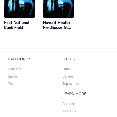
First National
Novant Health
Bank Field
Fieldhouse At
Greensboro
Complex
CATEGORIES
OTHER
Concerts
Other
Sports
Venues
Theatre
Top events
LEARN MORE
Contact
About us