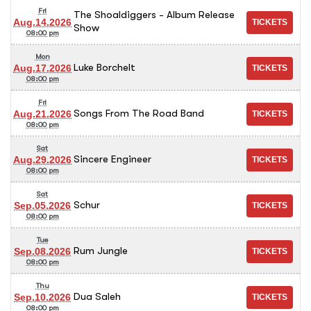
Fri
The Shoaldiggers - Album Release
Aug.14.2026
Show
08:00 pm
Mon
Luke Borchelt
Aug.17.2026
08:00 pm
Fri
Songs From The Road Band
Aug.21.2026
08:00 pm
Sat
Sincere Engineer
Aug.29.2026
08:00 pm
Sat
Schur
Sep.05.2026
08:00 pm
Tue
Rum Jungle
Sep.08.2026
08:00 pm
Thu
Dua Saleh
Sep.10.2026
08:00 pm