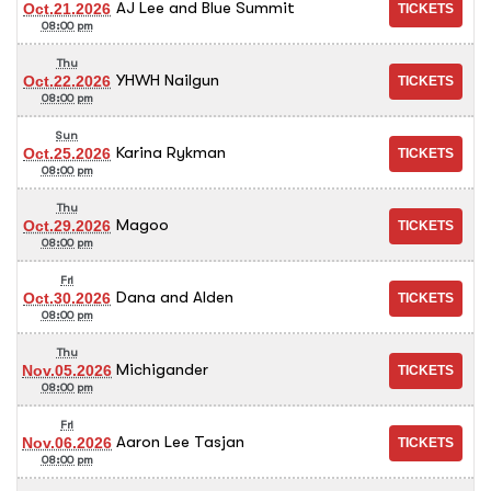
AJ Lee and Blue Summit
Oct.21.2026
08:00 pm
Thu
YHWH Nailgun
Oct.22.2026
08:00 pm
Sun
Karina Rykman
Oct.25.2026
08:00 pm
Thu
Magoo
Oct.29.2026
08:00 pm
Fri
Dana and Alden
Oct.30.2026
08:00 pm
Thu
Michigander
Nov.05.2026
08:00 pm
Fri
Aaron Lee Tasjan
Nov.06.2026
08:00 pm