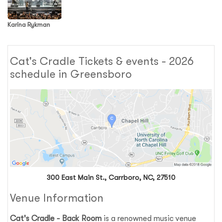
Karina Rykman
Cat's Cradle Tickets & events - 2026
schedule in Greensboro
300 East Main St., Carrboro, NC, 27510
Venue Information
Cat's Cradle - Back Room
is a renowned music venue