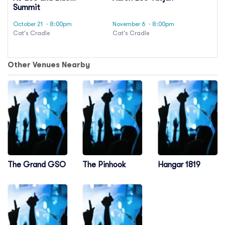
Summit
October 21
· 8:00pm
November 6
· 8:00pm
Cat's Cradle
Cat's Cradle
Other Venues Nearby
The Grand GSO
The Pinhook
Hangar 1819