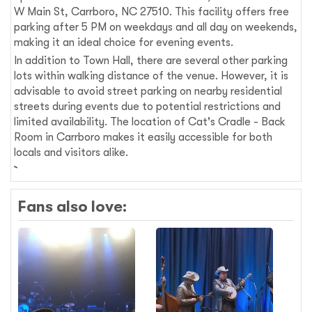
W Main St, Carrboro, NC 27510. This facility offers free
parking after 5 PM on weekdays and all day on weekends,
making it an ideal choice for evening events.
In addition to Town Hall, there are several other parking
lots within walking distance of the venue. However, it is
advisable to avoid street parking on nearby residential
streets during events due to potential restrictions and
limited availability. The location of Cat's Cradle - Back
Room in Carrboro makes it easily accessible for both
locals and visitors alike.
Fans also love: