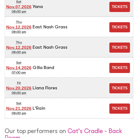
Sat
Yana
Nov.07.2026
08:00 pm
Thu
East Nash Grass
Nov.12.2026
08:00 pm
Thu
East Nash Grass
Nov.12.2026
08:00 pm
Sat
Gilla Band
Nov.14.2026
07:00 pm
Fri
Liana Flores
Nov.20.2026
08:00 pm
Sat
L'Rain
Nov.21.2026
08:00 pm
Our top performers on
Cat's Cradle - Back
Room